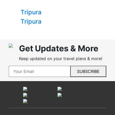
Tripura
Tripura
Get Updates & More
Keep updated on your travel plans & more!
SUBSCRIBE