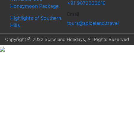
+91 9072333610
Honeymoon Package
Email
Highlights of Southern
tours@spiceland.travel
Hills
Copyright @ 2022 Spiceland Holidays, All Rights Reserved