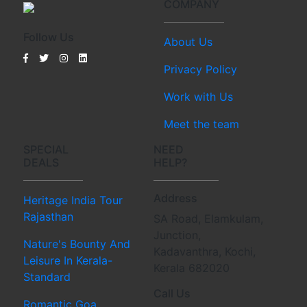
COMPANY
Follow Us
About Us
Privacy Policy
Work with Us
Meet the team
SPECIAL
NEED
DEALS
HELP?
Address
Heritage India Tour
Rajasthan
SA Road, Elamkulam,
Junction,
Nature's Bounty And
Kadavanthra, Kochi,
Leisure In Kerala-
Kerala 682020
Standard
Call Us
Romantic Goa