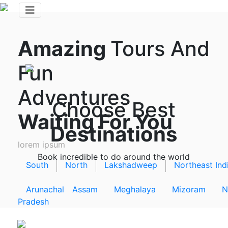
Amazing
Tours And
Fun
Adventures
Choose Best
Waiting For You
Destinations
lorem ipsum
Book incredible to do around the world
South
North
Lakshadweep
Northeast Ind
Arunachal
Assam
Meghalaya
Mizoram
N
Pradesh