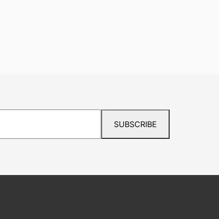
SUBSCRIBE