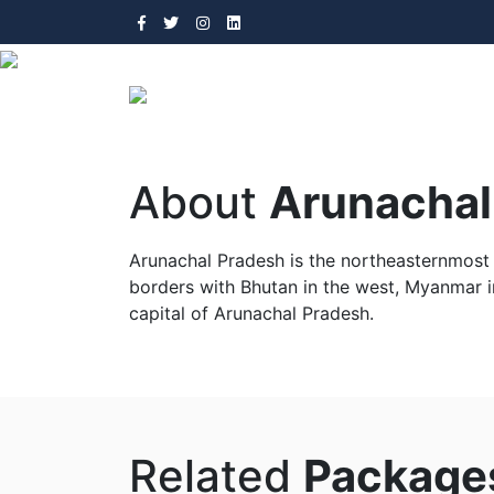
About
Arunachal
Arunachal Pradesh is the northeasternmost s
borders with Bhutan in the west, Myanmar in
capital of Arunachal Pradesh.
Arunachal Prades
Related
Package