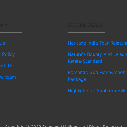
ANY
SPECIAL DEALS
Us
Heritage India Tour Rajasth
 Policy
Nature's Bounty And Leisur
Kerala-Standard
ith Us
Romantic Goa Honeymoon
he team
Package
Highlights of Southern Hills
Copyright @ 2022 Spiceland Holidays, All Rights Reserved