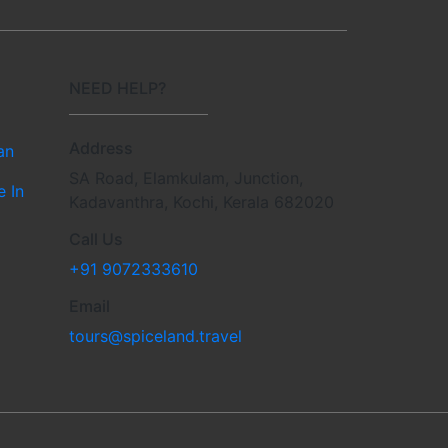
NEED HELP?
Address
an
SA Road, Elamkulam, Junction,
e In
Kadavanthra, Kochi, Kerala 682020
Call Us
+91 9072333610
Email
tours@spiceland.travel