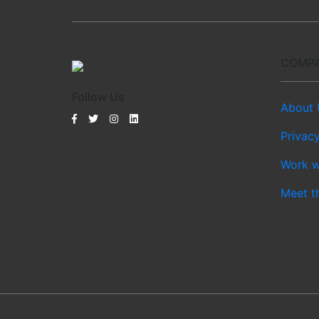
COMP
Follow Us
About 
Privacy
Work w
Meet t