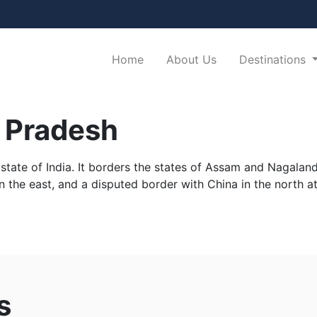
(current)
Home
About Us
Destinations
 Pradesh
tate of India. It borders the states of Assam and Nagaland t
 the east, and a disputed border with China in the north at
h
s