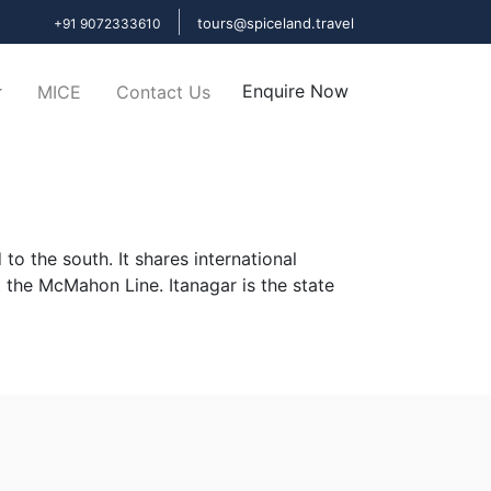
tours@spiceland.travel
+91 9072333610
Enquire Now
MICE
Contact Us
o the south. It shares international
 the McMahon Line. Itanagar is the state