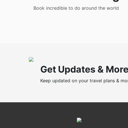
Book incredible to do around the world
Get Updates & Mor
Keep updated on your travel plans & mo